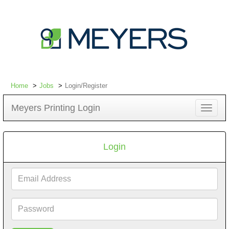
Home
Jobs
Login/Register
Meyers Printing Login
Toggle
navigat
Login
Email
Address
Password