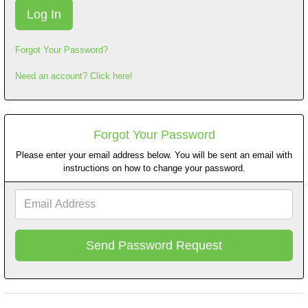
Forgot Your Password?
Need an account? Click here!
Forgot Your Password
Please enter your email address below. You will be sent an email with
instructions on how to change your password.
Email
Address